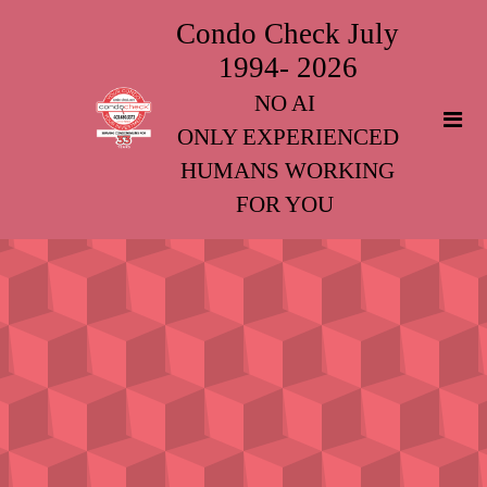
Condo Check July
1994- 2026
NO AI
ONLY EXPERIENCED
HUMANS WORKING
FOR YOU