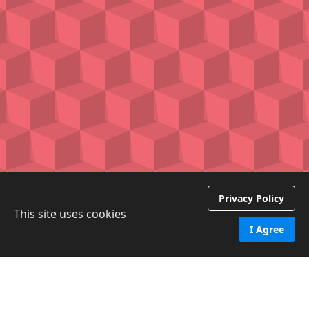
Privacy Policy
This site uses cookies
I Agree