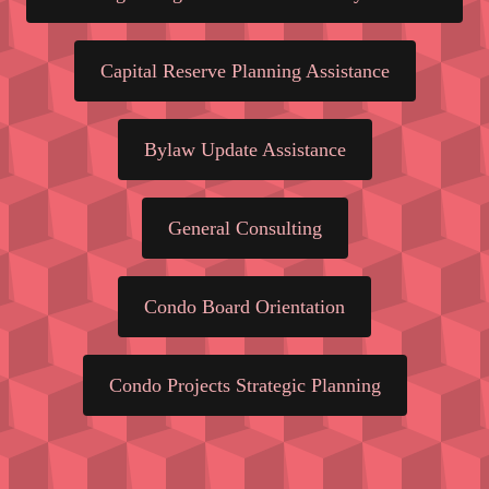
Capital Reserve Planning Assistance
Bylaw Update Assistance
General Consulting
Condo Board Orientation
Condo Projects Strategic Planning