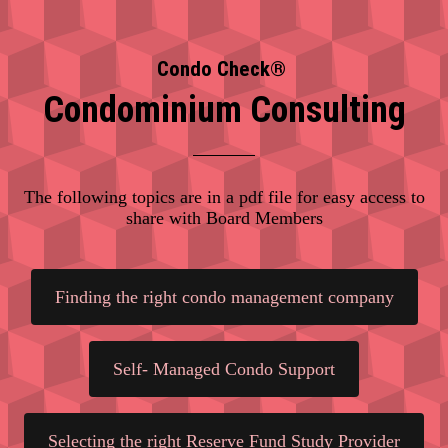
Condo Check®
Condominium Consulting
The following topics are in a pdf file for easy access to
share with Board Members
Finding the right condo management company
Self- Managed Condo Support
Selecting the right Reserve Fund Study Provider